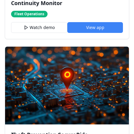
Continuity Monitor
Fleet Operations
Watch demo
View app