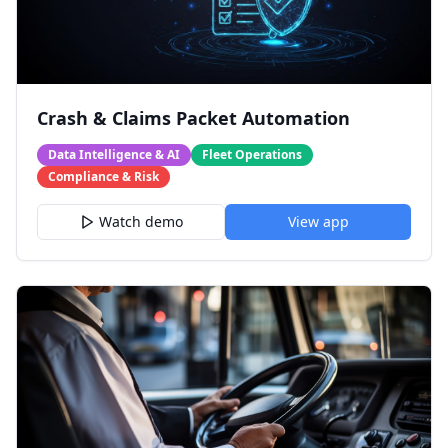
Crash & Claims Packet Automation
Data Intelligence & AI
Fleet Operations
Compliance & Risk
Watch demo
View app