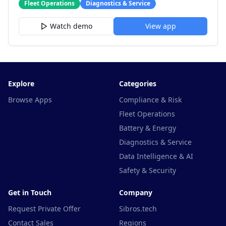
Fleet Operations
Diagnostics & Service
Watch demo
View app
Explore
Categories
Browse Apps
Compliance & Risk
Fleet Operations
Battery & Energy
Diagnostics & Service
Data Intelligence & AI
Safety & Security
Get in Touch
Company
Request Private Offer
Sibros.tech
Contact Sales
Regions