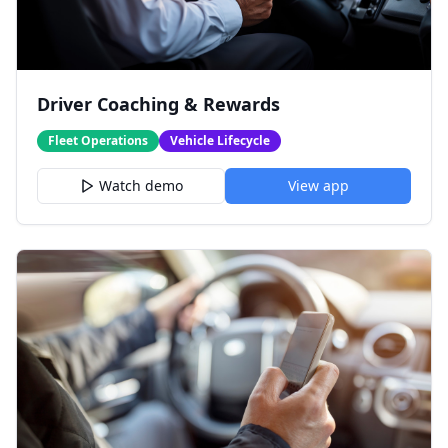
Driver Coaching & Rewards
Fleet Operations
Vehicle Lifecycle
Watch demo
View app