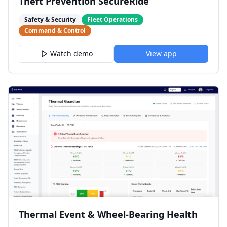
Theft Prevention SecureRide
Safety & Security
Fleet Operations
Command & Control
Watch demo
View app
Thermal Event & Wheel-Bearing Health