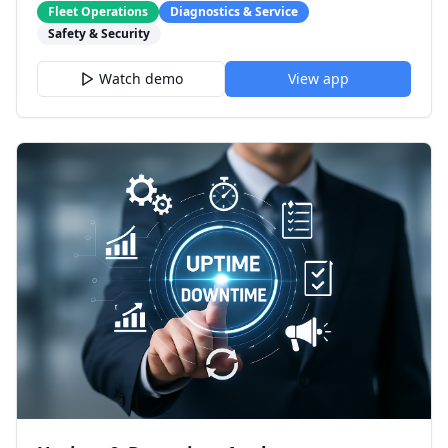
Fleet Operations
Diagnostics & Service
Safety & Security
Watch demo
View app