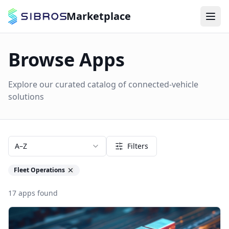
Marketplace
Browse Apps
Explore our curated catalog of connected-vehicle
solutions
A–Z
Filters
Fleet Operations
17
apps
found