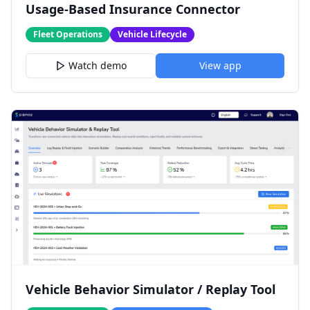
Usage-Based Insurance Connector
Fleet Operations
Vehicle Lifecycle
Watch demo
View app
Vehicle Behavior Simulator / Replay Tool