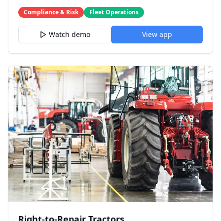
Compliance & Risk
Fleet Operations
Watch demo
View app
Right-to-Repair Tractors