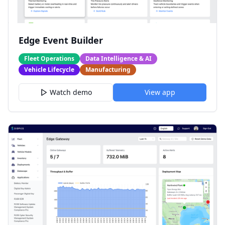
Edge Event Builder
Fleet Operations
Data Intelligence & AI
Vehicle Lifecycle
Manufacturing
Watch demo
View app