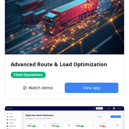
Advanced Route & Load Optimization
Fleet Operations
Watch demo
View app