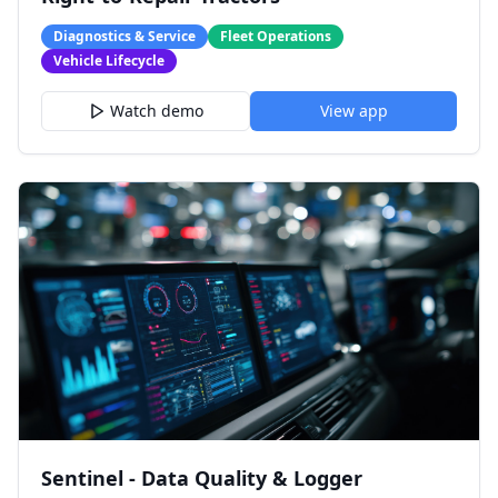
Diagnostics & Service
Fleet Operations
Vehicle Lifecycle
Watch demo
View app
Sentinel - Data Quality & Logger