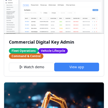
Commercial Digital Key Admin
Fleet Operations
Vehicle Lifecycle
Command & Control
Watch demo
View app