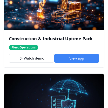
Construction & Industrial Uptime Pack
Fleet Operations
Watch demo
View app