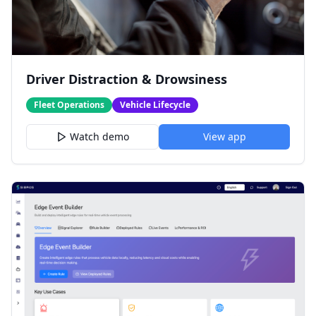
Driver Distraction & Drowsiness
Fleet Operations
Vehicle Lifecycle
Watch demo
View app