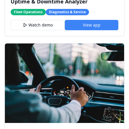
Uptime & Downtime Analyzer
Fleet Operations
Diagnostics & Service
Watch demo
View app