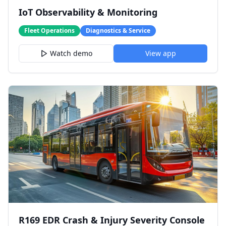
IoT Observability & Monitoring
Fleet Operations
Diagnostics & Service
Watch demo
View app
R169 EDR Crash & Injury Severity Console