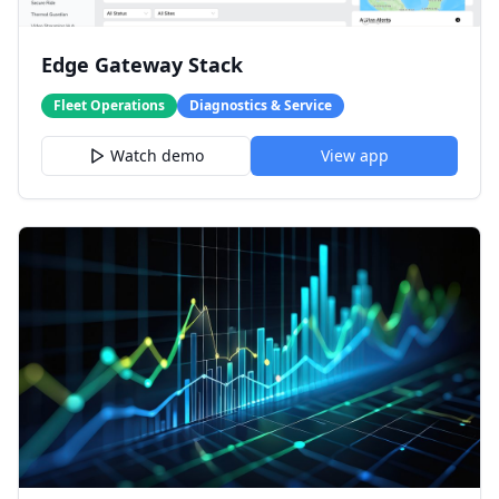
Edge Gateway Stack
Fleet Operations
Diagnostics & Service
Watch demo
View app