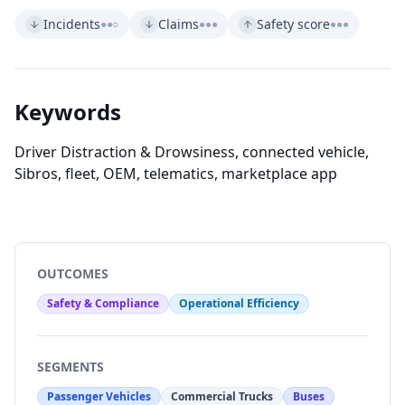
Incidents
Claims
Safety score
●●○
●●●
●●●
Keywords
Driver Distraction & Drowsiness, connected vehicle,
Sibros, fleet, OEM, telematics, marketplace app
OUTCOMES
Safety & Compliance
Operational Efficiency
SEGMENTS
Passenger Vehicles
Commercial Trucks
Buses