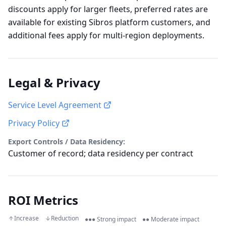
discounts apply for larger fleets, preferred rates are
available for existing Sibros platform customers, and
additional fees apply for multi-region deployments.
Legal & Privacy
Service Level Agreement
Privacy Policy
Export Controls / Data Residency:
Customer of record; data residency per contract
ROI Metrics
Increase
Reduction
●●● Strong impact
●● Moderate impact