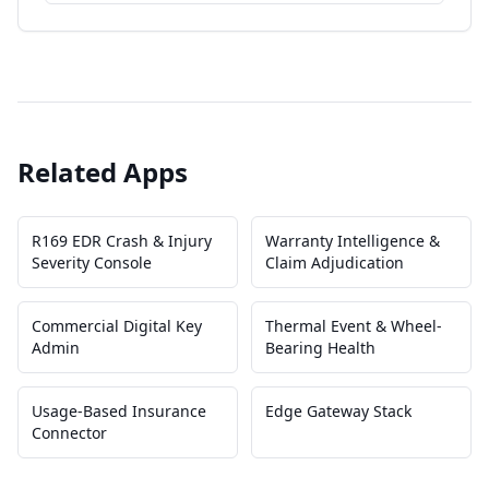
Related Apps
R169 EDR Crash & Injury
Warranty Intelligence &
Severity Console
Claim Adjudication
Commercial Digital Key
Thermal Event & Wheel-
Admin
Bearing Health
Usage-Based Insurance
Edge Gateway Stack
Connector