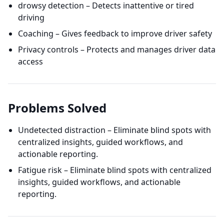
drowsy detection – Detects inattentive or tired
driving
Coaching – Gives feedback to improve driver safety
Privacy controls – Protects and manages driver data
access
Problems Solved
Undetected distraction – Eliminate blind spots with
centralized insights, guided workflows, and
actionable reporting.
Fatigue risk – Eliminate blind spots with centralized
insights, guided workflows, and actionable
reporting.