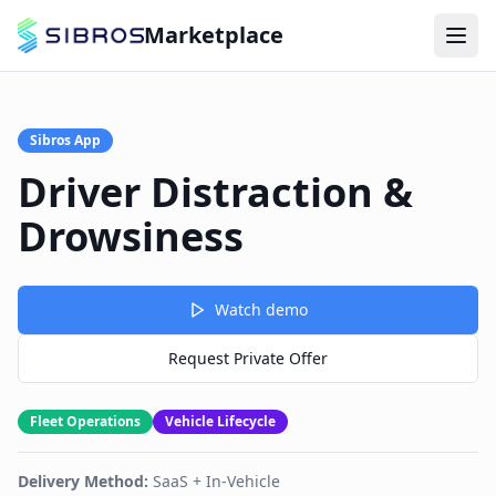
Marketplace
Sibros App
Driver Distraction &
Drowsiness
Watch demo
Request Private Offer
Fleet Operations
Vehicle Lifecycle
Delivery Method:
SaaS + In-Vehicle