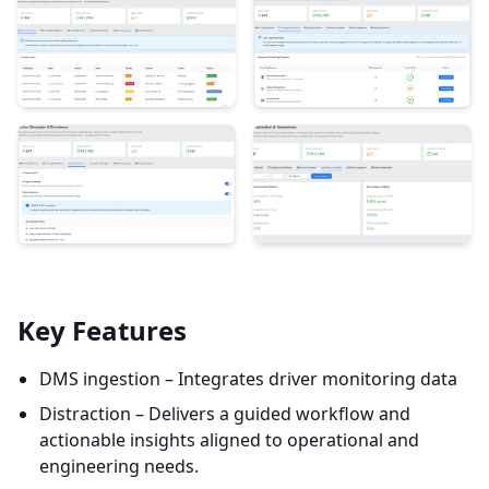
Key Features
DMS ingestion – Integrates driver monitoring data
Distraction – Delivers a guided workflow and
actionable insights aligned to operational and
engineering needs.