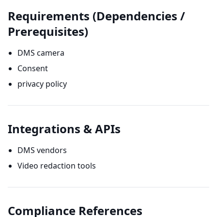
Requirements (Dependencies /
Prerequisites)
DMS camera
Consent
privacy policy
Integrations & APIs
DMS vendors
Video redaction tools
Compliance References