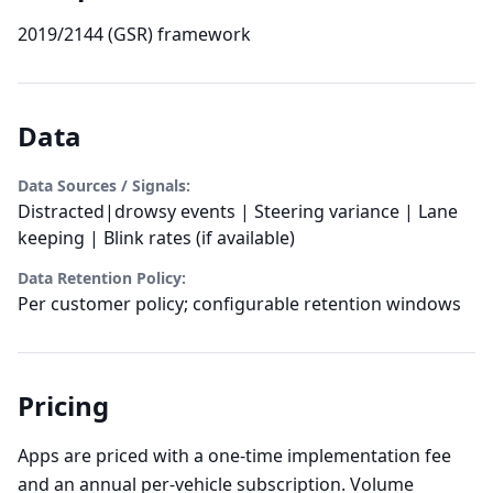
2019/2144 (GSR) framework
Data
Data Sources / Signals:
Distracted|drowsy events | Steering variance | Lane
keeping | Blink rates (if available)
Data Retention Policy:
Per customer policy; configurable retention windows
Pricing
Apps are priced with a one-time implementation fee
and an annual per-vehicle subscription. Volume