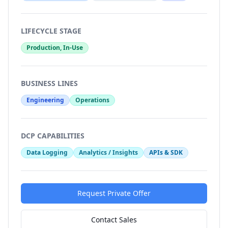
LIFECYCLE STAGE
Production, In-Use
BUSINESS LINES
Engineering
Operations
DCP CAPABILITIES
Data Logging
Analytics / Insights
APIs & SDK
Request Private Offer
Contact Sales