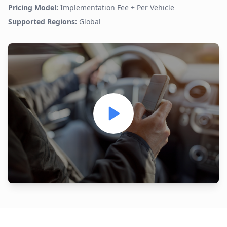
Pricing Model:
Implementation Fee + Per Vehicle
Supported Regions:
Global