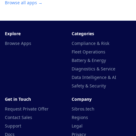
Browse all apps →
Explore
Categories
Browse Apps
Compliance & Risk
Fleet Operations
Battery & Energy
Diagnostics & Service
Data Intelligence & AI
Safety & Security
Get in Touch
Company
Request Private Offer
Sibros.tech
Contact Sales
Regions
Support
Legal
Docs
Privacy