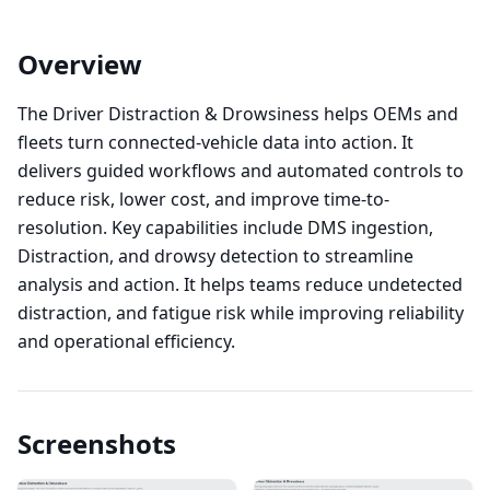
Overview
The Driver Distraction & Drowsiness helps OEMs and
fleets turn connected-vehicle data into action. It
delivers guided workflows and automated controls to
reduce risk, lower cost, and improve time-to-
resolution. Key capabilities include DMS ingestion,
Distraction, and drowsy detection to streamline
analysis and action. It helps teams reduce undetected
distraction, and fatigue risk while improving reliability
and operational efficiency.
Screenshots