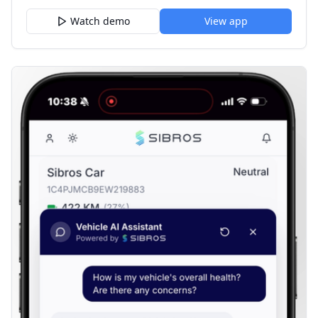
Watch demo
View app