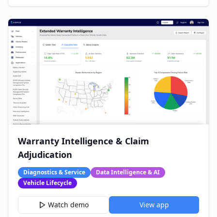
Warranty Intelligence & Claim
Adjudication
Diagnostics & Service
Data Intelligence & AI
Vehicle Lifecycle
Watch demo
View app