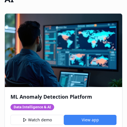
ML Anomaly Detection Platform
Data Intelligence & AI
Watch demo
View app