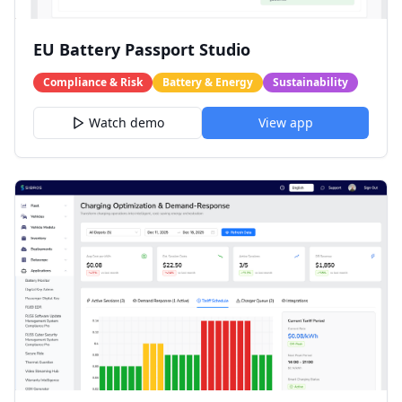
EU Battery Passport Studio
Compliance & Risk
Battery & Energy
Sustainability
Watch demo
View app