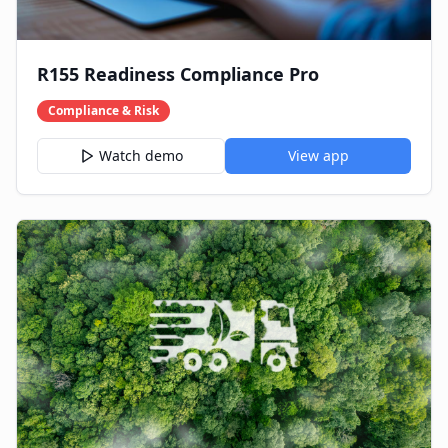
R155 Readiness Compliance Pro
Compliance & Risk
Watch demo
View app