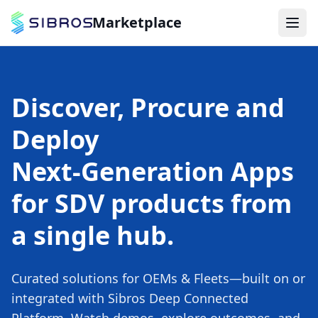
Marketplace
Discover, Procure and
Deploy
Next‑Generation Apps
for SDV products from
a single hub.
Curated solutions for OEMs & Fleets—built on or
integrated with Sibros Deep Connected