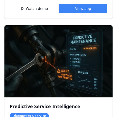
Watch demo
View app
Predictive Service Intelligence
Diagnostics & Service