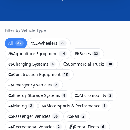
Filter by Vehicle Type
All
2-Wheelers
47
27
Agriculture Equipment
Buses
14
32
Charging Systems
Commercial Trucks
6
38
Construction Equipment
18
Emergency Vehicles
2
Energy Storage Systems
Micromobility
8
2
Mining
Motorsports & Performance
2
1
Passenger Vehicles
Rail
36
2
Recreational Vehicles
Rental Fleets
2
6