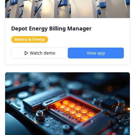
Depot Energy Billing Manager
Battery & Energy
Watch demo
View app