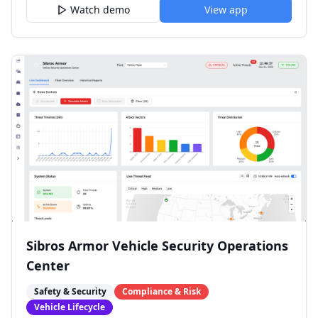
Watch demo
View app
Sibros Armor Vehicle Security Operations
Center
Safety & Security
Compliance & Risk
Vehicle Lifecycle