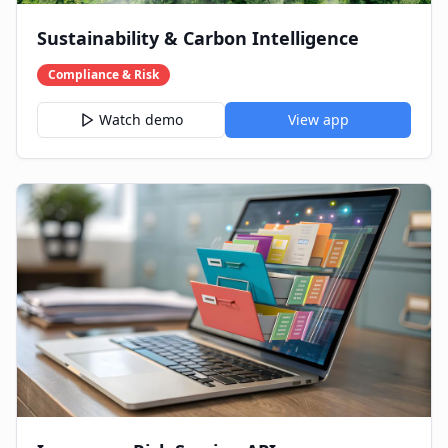
Sustainability & Carbon Intelligence
Compliance & Risk
Watch demo
View app