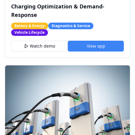
Charging Optimization & Demand-
Response
Battery & Energy
Diagnostics & Service
Vehicle Lifecycle
Watch demo
View app