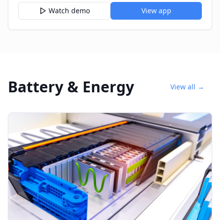
Watch demo
View app
Battery & Energy
View all →