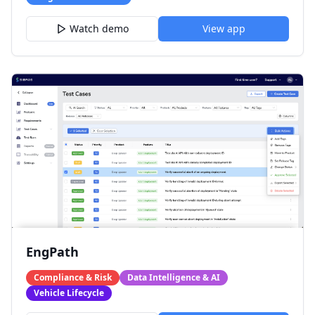
Watch demo
View app
EngPath
Compliance & Risk
Data Intelligence & AI
Vehicle Lifecycle