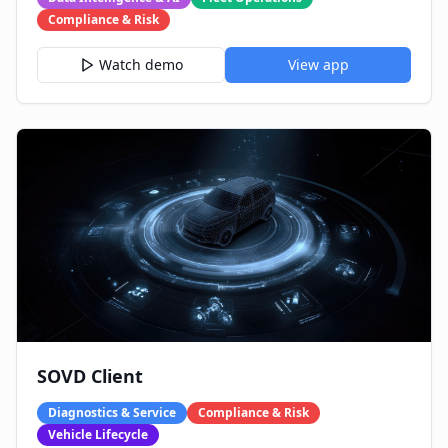
Compliance & Risk
Watch demo
View app
SOVD Client
Diagnostics & Service
Compliance & Risk
Vehicle Lifecycle