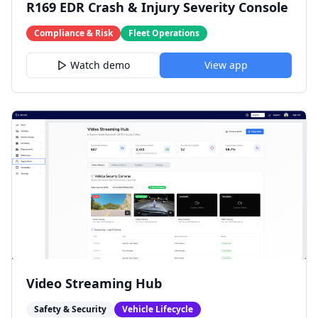
R169 EDR Crash & Injury Severity Console
Compliance & Risk
Fleet Operations
Watch demo
View app
Video Streaming Hub
Safety & Security
Vehicle Lifecycle