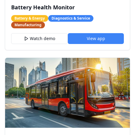
Battery Health Monitor
Battery & Energy
Diagnostics & Service
Manufacturing
Watch demo
View app