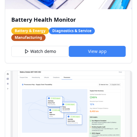
Battery Health Monitor
Battery & Energy
Diagnostics & Service
Manufacturing
Watch demo
View app