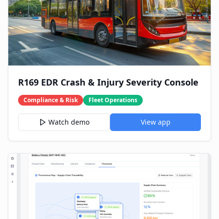
R169 EDR Crash & Injury Severity Console
Compliance & Risk
Fleet Operations
Watch demo
View app