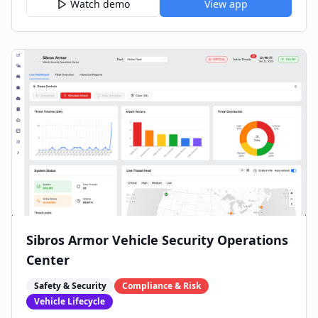
Watch demo
View app
Sibros Armor Vehicle Security Operations
Center
Safety & Security
Compliance & Risk
Vehicle Lifecycle