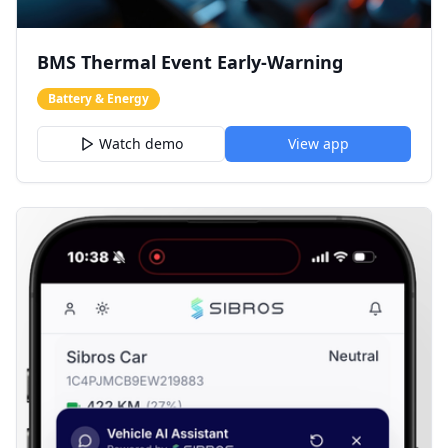
BMS Thermal Event Early-Warning
Battery & Energy
Watch demo
View app