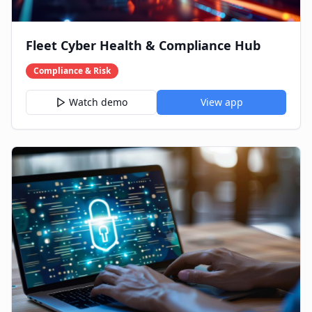
Fleet Cyber Health & Compliance Hub
Compliance & Risk
Watch demo
View app