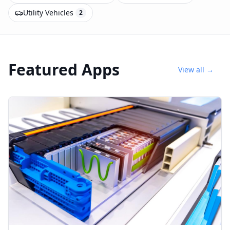
Utility Vehicles
2
Featured Apps
View all →