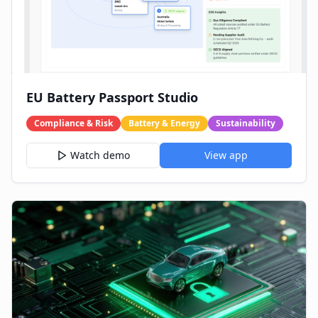
EU Battery Passport Studio
Compliance & Risk
Battery & Energy
Sustainability
Watch demo
View app