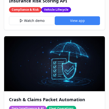
Insurance Risk Scoring API
Compliance & Risk
Vehicle Lifecycle
Watch demo
View app
Crash & Claims Packet Automation
Data Intelligence & AI
Fleet Operations