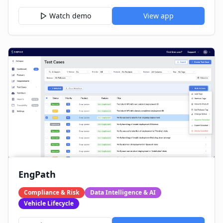
Watch demo
View app
EngPath
Compliance & Risk
Data Intelligence & AI
Vehicle Lifecycle