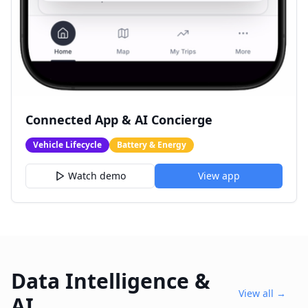
Connected App & AI Concierge
Vehicle Lifecycle
Battery & Energy
Watch demo
View app
Data Intelligence &
View all →
AI