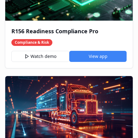
R156 Readiness Compliance Pro
Compliance & Risk
Watch demo
View app