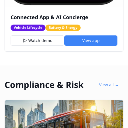
Connected App & AI Concierge
Vehicle Lifecycle
Battery & Energy
Watch demo
View app
Compliance & Risk
View all →