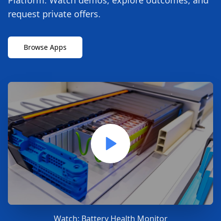
Platform. Watch demos, explore outcomes, and
request private offers.
Browse Apps
Watch:
Battery Health Monitor