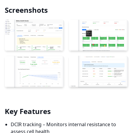
Screenshots
Key Features
DCIR tracking – Monitors internal resistance to
assess cell health