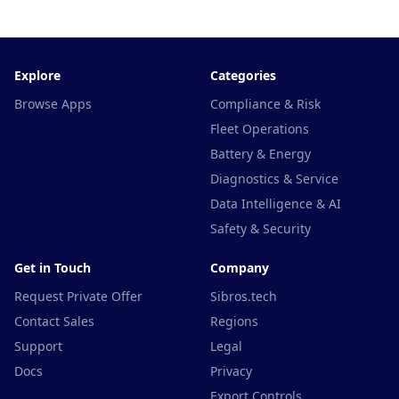
Explore
Categories
Browse Apps
Compliance & Risk
Fleet Operations
Battery & Energy
Diagnostics & Service
Data Intelligence & AI
Safety & Security
Get in Touch
Company
Request Private Offer
Sibros.tech
Contact Sales
Regions
Support
Legal
Docs
Privacy
Export Controls