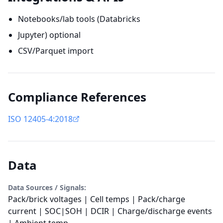
Notebooks/lab tools (Databricks
Jupyter) optional
CSV/Parquet import
Compliance References
ISO 12405-4:2018
Data
Data Sources / Signals:
Pack/brick voltages | Cell temps | Pack/charge
current | SOC|SOH | DCIR | Charge/discharge events
| Ambient temp