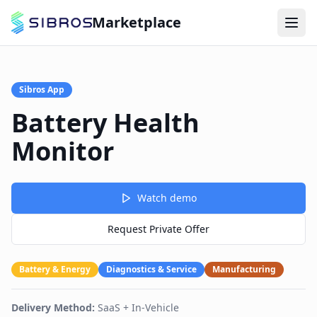
Marketplace
Sibros App
Battery Health
Monitor
Watch demo
Request Private Offer
Battery & Energy
Diagnostics & Service
Manufacturing
Delivery Method:
SaaS + In-Vehicle