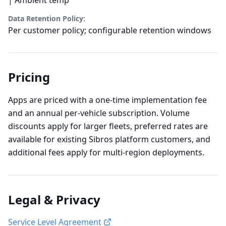
Data Retention Policy:
Per customer policy; configurable retention windows
Pricing
Apps are priced with a one-time implementation fee
and an annual per-vehicle subscription. Volume
discounts apply for larger fleets, preferred rates are
available for existing Sibros platform customers, and
additional fees apply for multi-region deployments.
Legal & Privacy
Service Level Agreement