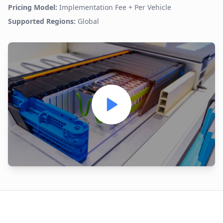
Pricing Model:
Implementation Fee + Per Vehicle
Supported Regions:
Global