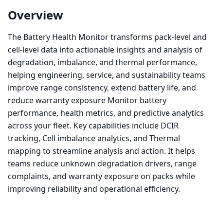
Overview
The Battery Health Monitor transforms pack-level and
cell-level data into actionable insights and analysis of
degradation, imbalance, and thermal performance,
helping engineering, service, and sustainability teams
improve range consistency, extend battery life, and
reduce warranty exposure Monitor battery
performance, health metrics, and predictive analytics
across your fleet. Key capabilities include DCIR
tracking, Cell imbalance analytics, and Thermal
mapping to streamline analysis and action. It helps
teams reduce unknown degradation drivers, range
complaints, and warranty exposure on packs while
improving reliability and operational efficiency.