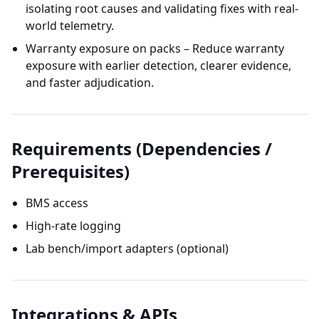
isolating root causes and validating fixes with real-
world telemetry.
Warranty exposure on packs – Reduce warranty
exposure with earlier detection, clearer evidence,
and faster adjudication.
Requirements (Dependencies /
Prerequisites)
BMS access
High-rate logging
Lab bench/import adapters (optional)
Integrations & APIs