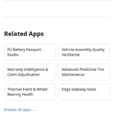
Related Apps
EU Battery Passport
Vehicle Assembly Quality
Studio
YardSense
Warranty Intelligence &
Advanced Predictive Tire
Claim Adjudication
Maintenance
Thermal Event & Wheel-
Edge Gateway Stack
Bearing Health
Browse all apps →