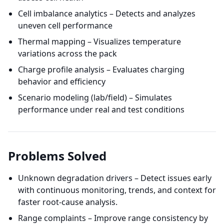
Cell imbalance analytics – Detects and analyzes
uneven cell performance
Thermal mapping – Visualizes temperature
variations across the pack
Charge profile analysis – Evaluates charging
behavior and efficiency
Scenario modeling (lab/field) – Simulates
performance under real and test conditions
Problems Solved
Unknown degradation drivers – Detect issues early
with continuous monitoring, trends, and context for
faster root-cause analysis.
Range complaints – Improve range consistency by