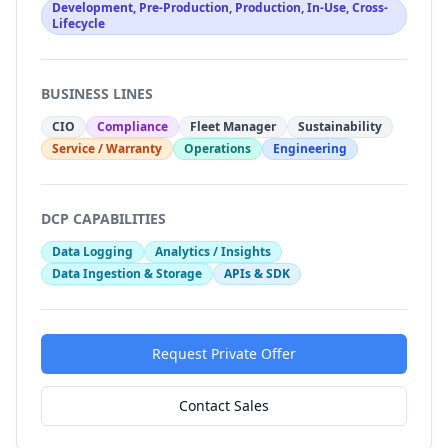
Development, Pre-Production, Production, In-Use, Cross-
Lifecycle
BUSINESS LINES
CIO
Compliance
Fleet Manager
Sustainability
Service / Warranty
Operations
Engineering
DCP CAPABILITIES
Data Logging
Analytics / Insights
Data Ingestion & Storage
APIs & SDK
Request Private Offer
Contact Sales