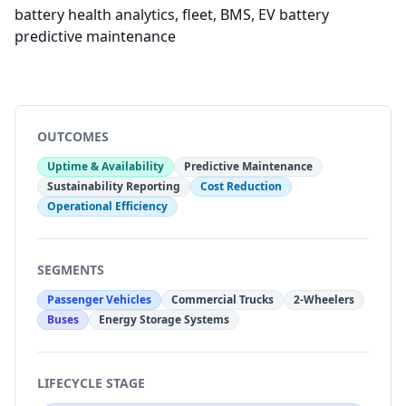
battery health analytics, fleet, BMS, EV battery
predictive maintenance
OUTCOMES
Uptime & Availability
Predictive Maintenance
Sustainability Reporting
Cost Reduction
Operational Efficiency
SEGMENTS
Passenger Vehicles
Commercial Trucks
2-Wheelers
Buses
Energy Storage Systems
LIFECYCLE STAGE