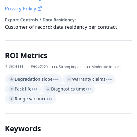
Privacy Policy
Export Controls / Data Residency:
Customer of record; data residency per contract
ROI Metrics
Increase
Reduction
●●● Strong impact
●● Moderate impact
Degradation slope
Warranty claims
●●●
●●●
Pack life
Diagnostics time
●●●
●●○
Range variance
●●○
Keywords